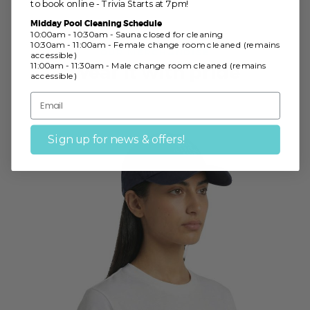
to book online - Trivia Starts at 7pm!
Midday Pool Cleaning Schedule
10:00am - 10:30am - Sauna closed for cleaning
10:30am - 11:00am - Female change room cleaned (remains
OUR MERCHANDISE
accessible)
11:00am - 11:30am - Male change room cleaned (remains
Wear it with pride
accessible)
Sign up for news & offers!