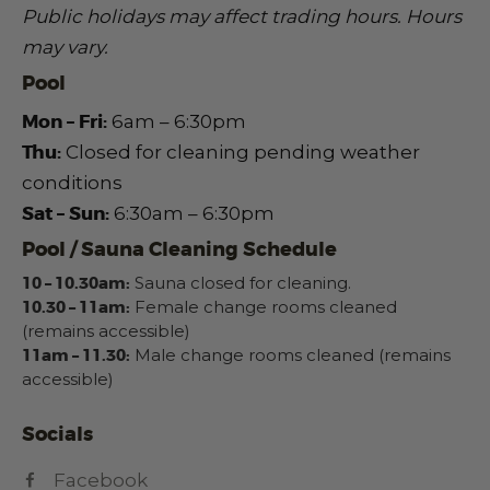
Public holidays may affect trading hours.
Hours
may vary.
Pool
Mon – Fri:
6am – 6:30pm
Thu:
Closed for cleaning pending weather
conditions
Sat – Sun:
6:30am – 6:30pm
Pool / Sauna Cleaning Schedule
10 – 10.30am:
Sauna closed for cleaning.
10.30 – 11am:
Female change rooms cleaned
(remains accessible)
11am – 11.30:
Male change rooms cleaned (remains
accessible)
Socials
Facebook