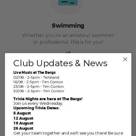
Swimming
Whether you're an amateur swimmer
or professional, this is for you!
Club Updates & News
Live Music at The Bergs
02/08 - 2-5pm - Tishband
16/08 - 2-5pm - Tim Conlon
23/08 - 2-5pm - Tim Conlon
30/08 - 2-5pm - Tim Conlon
Trivia Nights are here at The Bergs!
Join us every Wednesday.
Swim School
Upcoming Trivia Dates:
5 August
Learn how to swim from some of the
12 August
best intructors in the country!
19 August
26 August
Get your team together and we'll see you there! Be sure