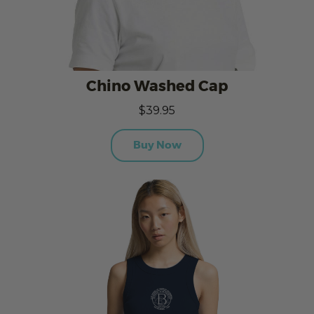
Chino Washed Cap
$39.95
Buy Now