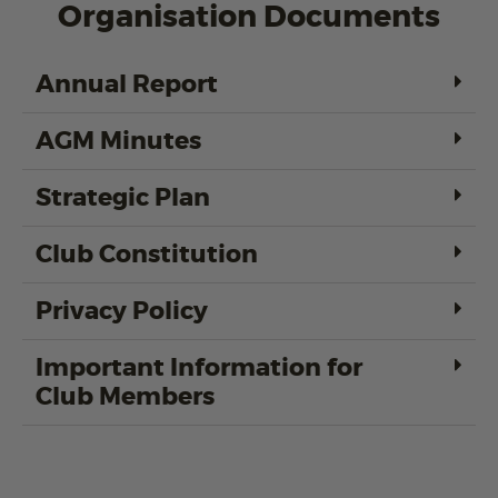
Organisation Documents
Annual Report
AGM Minutes
Strategic Plan
Club Constitution
Privacy Policy
Important Information for
Club Members