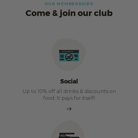
OUR MEMBERSHIPS
Come & join our club
Social
Up to 10% off all drinks & discounts on
food. It pays for itself!