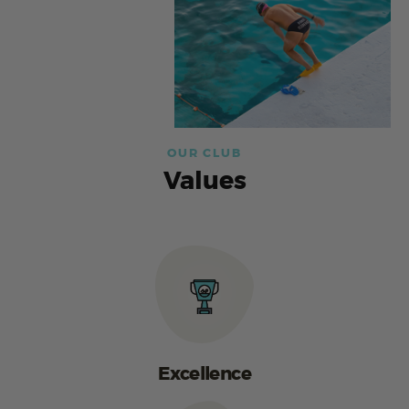
OUR CLUB
Values
Excellence