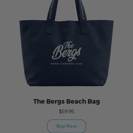
The Bergs Beach Bag
$59.95
Buy Now