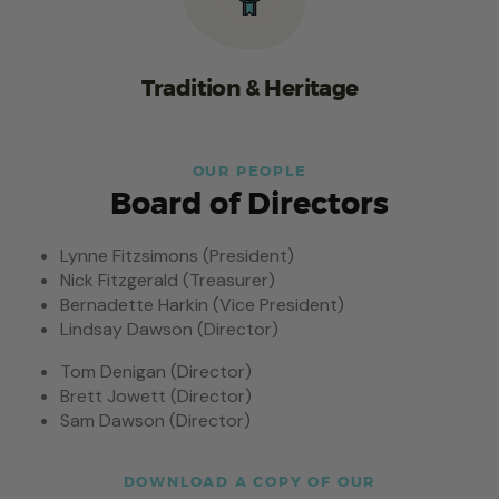
Tradition & Heritage
OUR PEOPLE
Board of Directors
Lynne Fitzsimons (President)
Nick Fitzgerald (Treasurer)
Bernadette Harkin (Vice President)
Lindsay Dawson (Director)
Tom Denigan (Director)
Brett Jowett (Director)
Sam Dawson (Director)
DOWNLOAD A COPY OF OUR