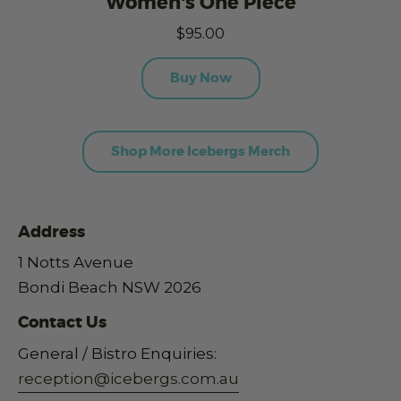
Women's One Piece
$95.00
Buy Now
Shop More Icebergs Merch
Address
1 Notts Avenue
Bondi Beach NSW 2026
Contact Us
General / Bistro Enquiries:
reception@icebergs.com.au