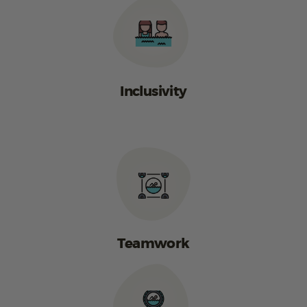
Inclusivity
Teamwork