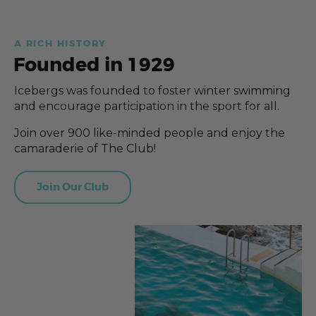
A RICH HISTORY
Founded in 1929
Icebergs was founded to foster winter swimming
and encourage participation in the sport for all.
Join over 900 like-minded people and enjoy the
camaraderie of The Club!
Join Our Club