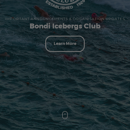
IMPORTANT ANNOUNCEMENTS & ORGANISATION UPDATES
Bondi Icebergs Club
Learn More