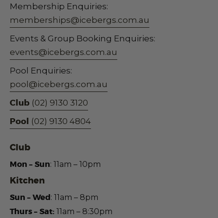
Membership Enquiries:
memberships@icebergs.com.au
Events & Group Booking Enquiries:
events@icebergs.com.au
Pool Enquiries:
pool@icebergs.com.au
Club
(02) 9130 3120
Pool
(02) 9130 4804
Club
Mon – Sun
: 11am – 10pm
Kitchen
Sun – Wed
:
11am – 8pm
Thurs – Sat:
11am – 8:30pm