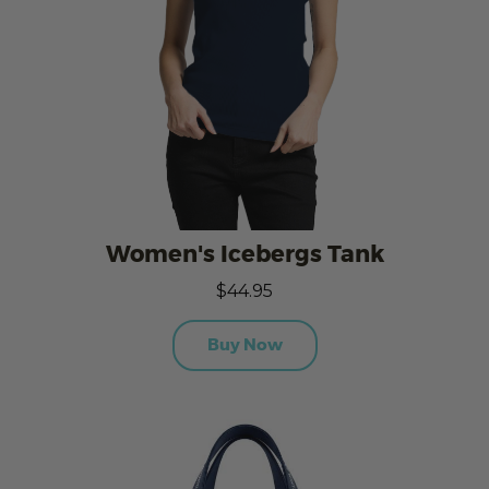
Women's Icebergs Tank
$44.95
Buy Now