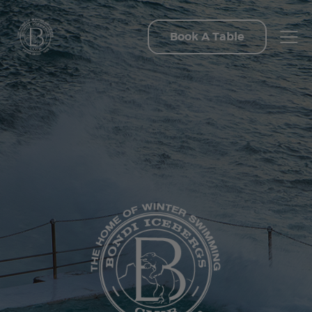
Book A Table