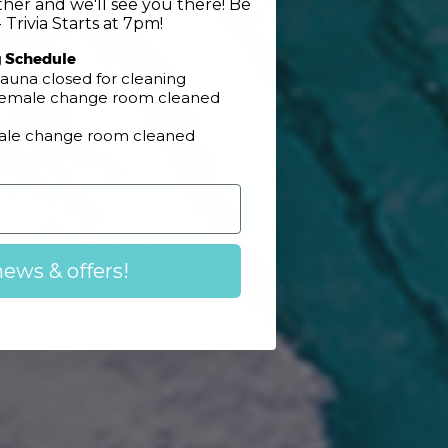
her and we'll see you there! Be
 Trivia Starts at 7pm!
g Schedule
n
auna closed for cleaning
 Female change room cleaned
Male change room cleaned
news & offers!