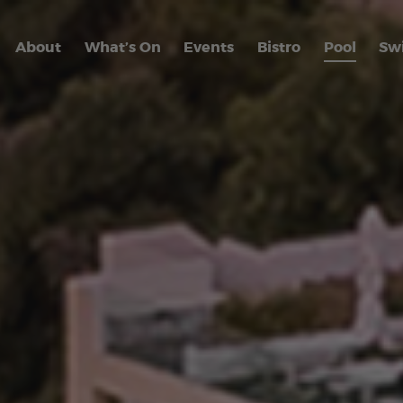
About
What’s On
Events
Bistro
Pool
Sw