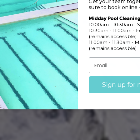
Get your team toget
sure to book online -
CONSTANT UPDATES ABOUT LOCAL CONDITIONS
Midday Pool Cleanin
Pool Informatio
10:00am - 10:30am - S
10:30am - 11:00am -
(remains accessible)
11:00am - 11:30am - 
(remains accessible)
Learn More
Pool Cafe Menu
Sign up for 