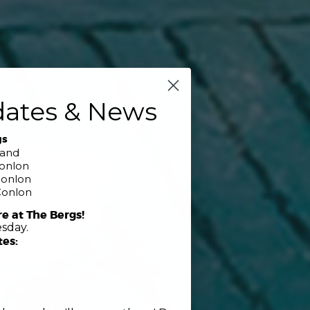
dates & News
gs
band
Conlon
Conlon
Conlon
re at The Bergs!
sday.
tes: