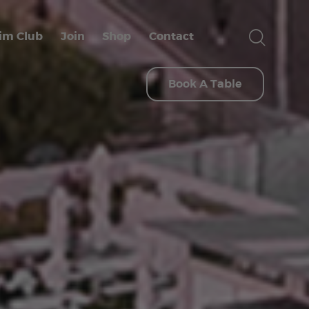
im Club
Join
Shop
Contact
Book A Table