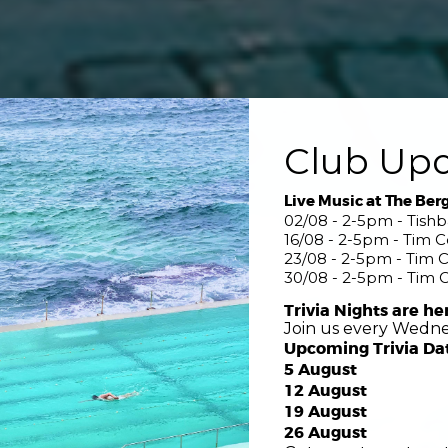
Club Up
Live Music at The Ber
02/08 - 2-5pm - Tish
16/08 - 2-5pm - Tim 
23/08 - 2-5pm - Tim 
30/08 - 2-5pm - Tim 
Trivia Nights are he
Join us every Wedne
Upcoming Trivia Da
5 August
12 August
19 August
26 August