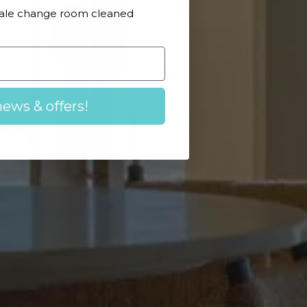
Male change room cleaned
news & offers!