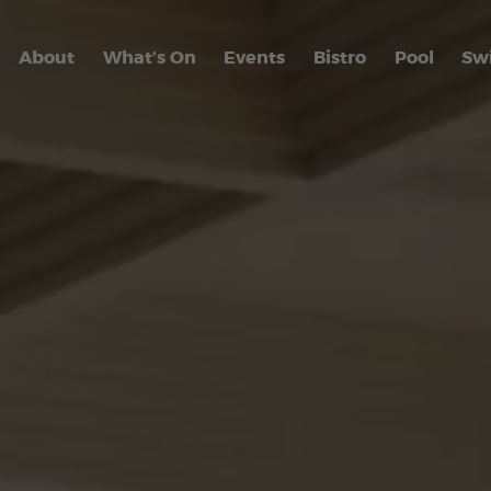
About
What’s On
Events
Bistro
Pool
Sw