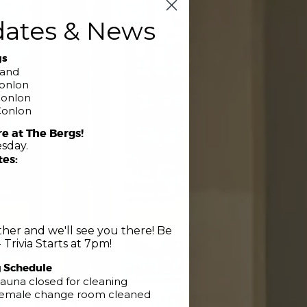
dates & News
gs
band
Conlon
Conlon
Conlon
re at The Bergs!
sday.
tes:
her and we'll see you there! Be
 Trivia Starts at 7pm!
g Schedule
Club
auna closed for cleaning
 Female change room cleaned