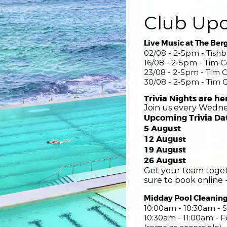
Club Up
Live Music at The Ber
02/08 - 2-5pm - Tish
16/08 - 2-5pm - Tim 
23/08 - 2-5pm - Tim 
30/08 - 2-5pm - Tim 
Trivia Nights are he
Join us every Wedne
Upcoming Trivia Da
5 August
12 August
19 August
26 August
Get your team toget
sure to book online -
COME FOR THE POOL STAY FOR THE COMMUNITY
Midday Pool Cleanin
nsed Swimming 
10:00am - 10:30am - S
10:30am - 11:00am -