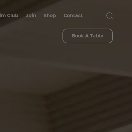
im Club
Join
Shop
Contact
Book A Table