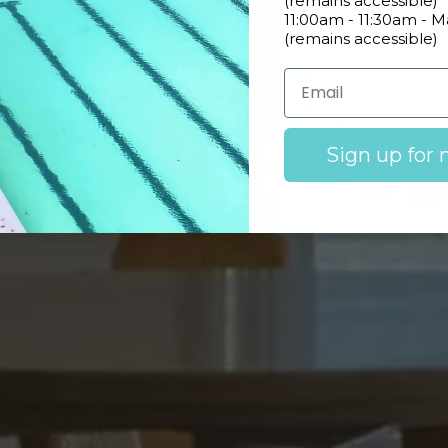
(remains accessible)
11:00am - 11:30am - 
(remains accessible)
Learn More
Sign up for 