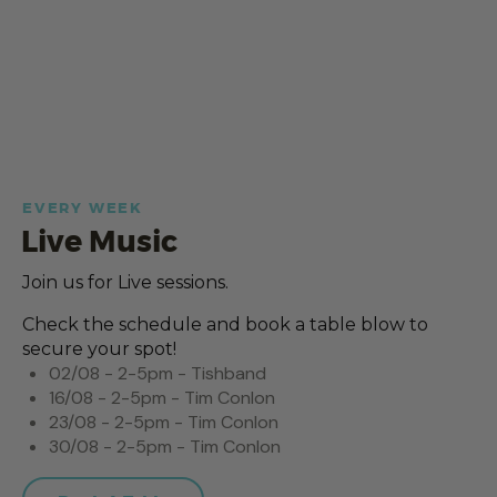
EVERY WEEK
Live Music
Join us for Live sessions.
Check the schedule and book a table blow to
secure your spot!
02/08 - 2-5pm - Tishband
16/08 - 2-5pm - Tim Conlon
23/08 - 2-5pm - Tim Conlon
30/08 - 2-5pm - Tim Conlon