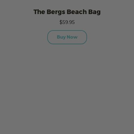
The Bergs Beach Bag
$59.95
Buy Now