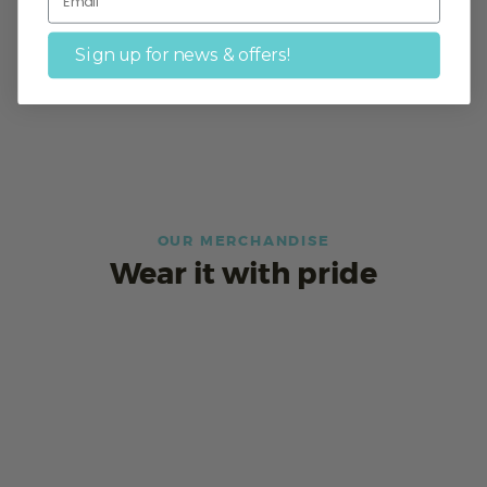
Sign up for news & offers!
OUR MERCHANDISE
Wear it with pride