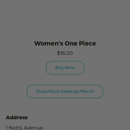
Women's One Piece
$95.00
Buy Now
Shop More Icebergs Merch
Address
1 Notts Avenue