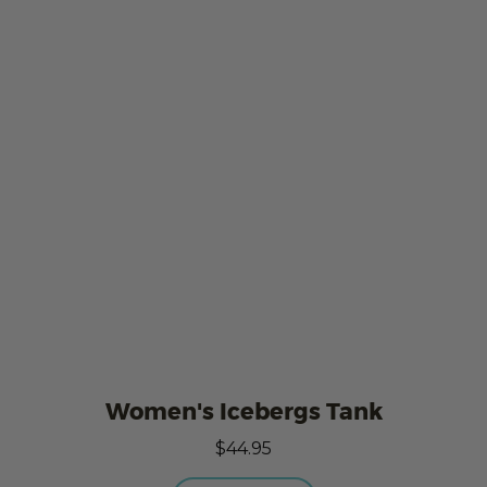
Women's Icebergs Tank
$44.95