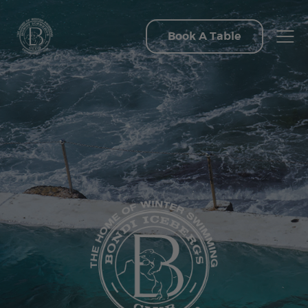
Book A Table