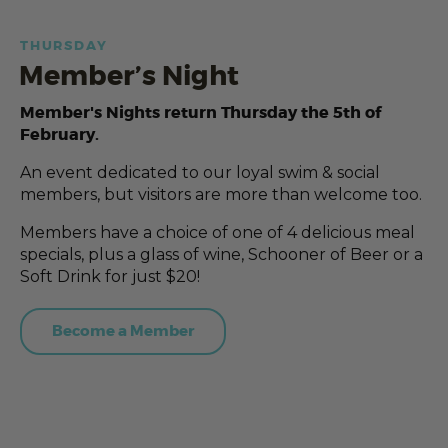
THURSDAY
Member’s Night
Member's Nights return Thursday the 5th of
February.
An event dedicated to our loyal swim & social
members, but visitors are more than welcome too.
Members have a choice of one of 4 delicious meal
specials, plus a glass of wine, Schooner of Beer or a
Soft Drink for just $20!
Become a Member