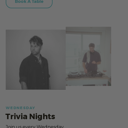
Book A Table
WEDNESDAY
Trivia Nights
Join us every Wednesday.