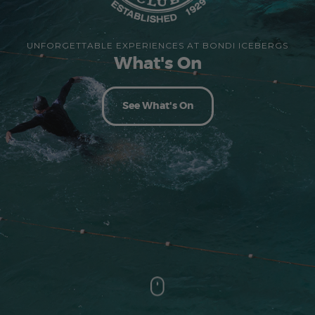
UNFORGETTABLE EXPERIENCES AT BONDI ICEBERGS
What's On
See What's On