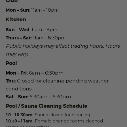
Club
Mon – Sun
: 11am – 10pm
Kitchen
Sun – Wed
:
11am – 8pm
Thurs – Sat:
11am – 8:30pm
Public holidays may affect trading hours.
Hours
may vary.
Pool
Mon – Fri:
6am – 6:30pm
Thu:
Closed for cleaning pending weather
conditions
Sat – Sun:
6:30am – 6:30pm
Pool / Sauna Cleaning Schedule
10 – 10.30am:
Sauna closed for cleaning.
10.30 – 11am:
Female change rooms cleaned