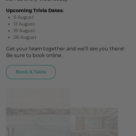
Upcoming Trivia Dates:
5 August
12 August
19 August
26 August
Get your team together and we’ll see you there!
Be sure to book online.
Book A Table