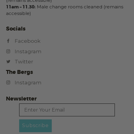
(remains accessible)
11am – 11.30:
Male change rooms cleaned (remains
accessible)
Socials
Facebook
Instagram
Twitter
The Bergs
Instagram
Newsletter
Email
Subscribe