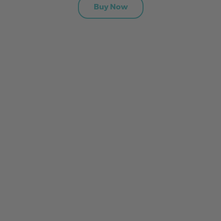
Buy Now