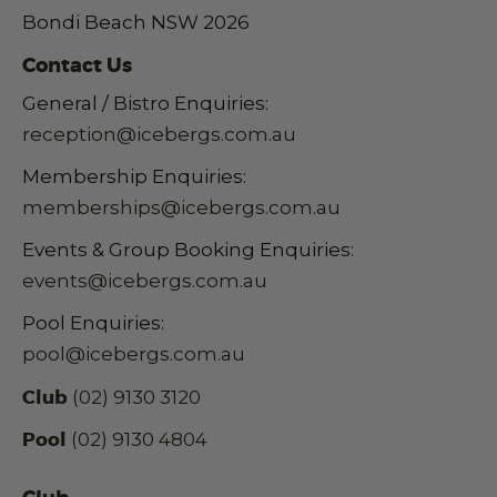
Bondi Beach NSW 2026
Contact Us
General / Bistro Enquiries:
reception@icebergs.com.au
Membership Enquiries:
memberships@icebergs.com.au
Events & Group Booking Enquiries:
events@icebergs.com.au
Pool Enquiries:
pool@icebergs.com.au
Club
(02) 9130 3120
Pool
(02) 9130 4804