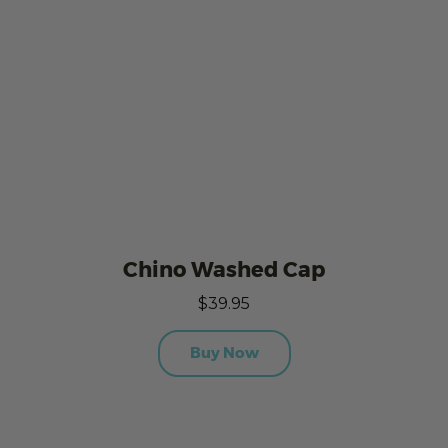
Chino Washed Cap
$39.95
Buy Now