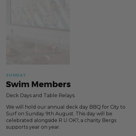
SUNDAY
Swim Members
Deck Days and Table Relays.
We will hold our annual deck day BBQ for City to
Surf on Sunday 9th August. This day will be
celebrated alongside R U OK?, a charity Bergs
supports year on year.