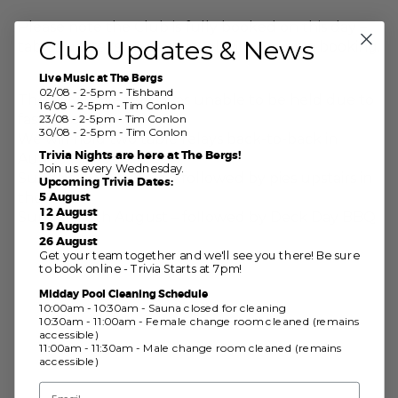
Please note the Club is fully booked on this day –
Club Updates & News
tables upstairs on Club level will require a booking.
Live Music at The Bergs
02/08 - 2-5pm - Tishband
The July table relay was unable to be held due to
16/08 - 2-5pm - Tim Conlon
fastwater.
23/08 - 2-5pm - Tim Conlon
30/08 - 2-5pm - Tim Conlon
We will hold two table relays back-to-back in
Trivia Nights are here at The Bergs!
August;
Join us every Wednesday.
Sunday 23rd August – followed by pies upstairs in
Upcoming Trivia Dates:
the Club
5 August
12 August
Sunday 30th August – followed by Deck Day BBQ
19 August
26 August
Get your team together and we'll see you there! Be sure
to book online - Trivia Starts at 7pm!
Midday Pool Cleaning Schedule
10:00am - 10:30am - Sauna closed for cleaning
10:30am - 11:00am - Female change room cleaned (remains
accessible)
11:00am - 11:30am - Male change room cleaned (remains
accessible)