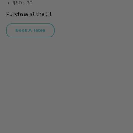
$50 = 20
Purchase at the till.
Book A Table