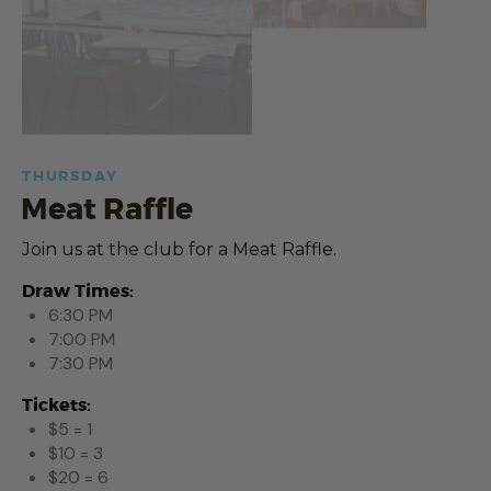
THURSDAY
Meat Raffle
Join us at the club for a Meat Raffle.
Draw Times:
6:30 PM
7:00 PM
7:30 PM
Tickets:
$5 = 1
$10 = 3
$20 = 6