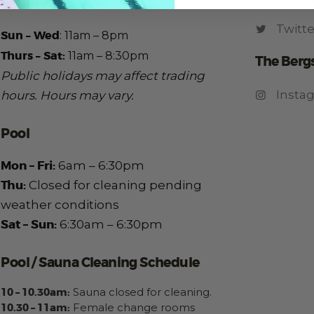
Kitchen
Twitte
Sun – Wed
:
11am – 8pm
Thurs – Sat:
11am – 8:30pm
The Berg
Public holidays may affect trading
Insta
hours.
Hours may vary.
Pool
Mon – Fri:
6am – 6:30pm
Thu:
Closed for cleaning pending
weather conditions
Sat – Sun:
6:30am – 6:30pm
Pool / Sauna Cleaning Schedule
10 – 10.30am:
Sauna closed for cleaning.
10.30 – 11am:
Female change rooms