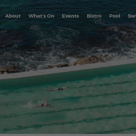
About
What’s On
Events
Bistro
Pool
Sw