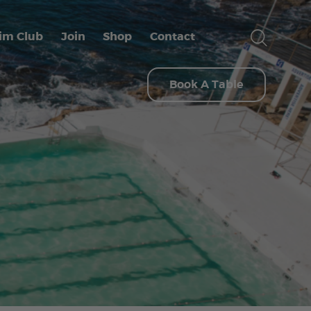
im Club
Join
Shop
Contact
Book A Table