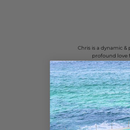
Chris is a dynamic &
profound love f