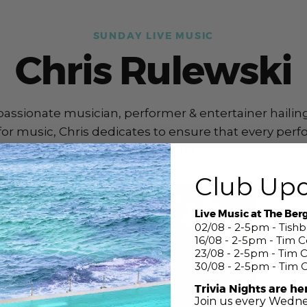
SUNDAY LIVE MUSIC
Chris Rulewski
 passionate musician, performer & entertainer hailin
or music, Chris dedicates to ensure that every perf
unforgettable.
Club Up
Live Music at The Ber
02/08 - 2-5pm - Tish
16/08 - 2-5pm - Tim 
23/08 - 2-5pm - Tim 
30/08 - 2-5pm - Tim 
Trivia Nights are he
Join us every Wedne