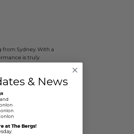
g from Sydney. With a
ormance is truly
dates & News
gs
band
Conlon
Conlon
Conlon
re at The Bergs!
sday.