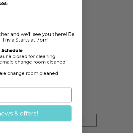
tes:
her and we'll see you there! Be
 Trivia Starts at 7pm!
pm
g Schedule
auna closed for cleaning
 Female change room cleaned
Male change room cleaned
Newsletter
news & offers!
Email
ook
gram