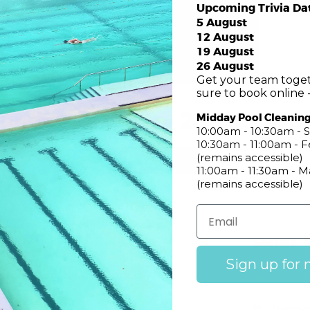
Upcoming Trivia Da
5 August
12 August
19 August
26 August
Get your team toget
sure to book online -
unday February 23rd 2:00
Midday Pool Cleanin
10:00am - 10:30am - S
10:30am - 11:00am -
(remains accessible)
RSVP Here
11:00am - 11:30am - 
(remains accessible)
Club
Socials
Sign up for 
Mon – Sun
: 11am – 10pm
Faceb
Insta