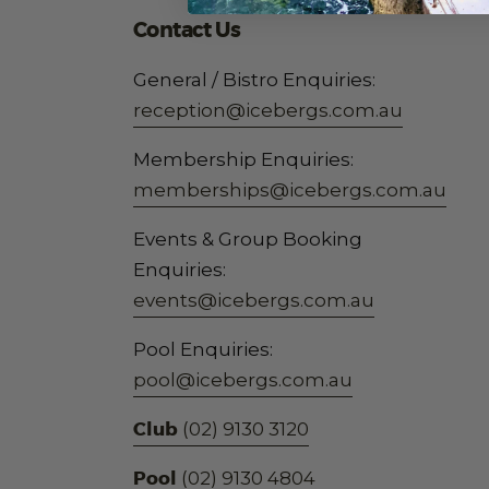
Contact Us
General / Bistro Enquiries:
reception@icebergs.com.au
Membership Enquiries:
memberships@icebergs.com.au
Events & Group Booking
Enquiries:
events@icebergs.com.au
Pool Enquiries:
pool@icebergs.com.au
Club
(02) 9130 3120
Pool
(02) 9130 4804