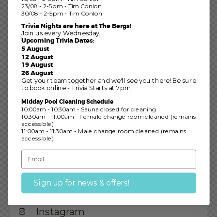
Sun – Wed
:
11am – 8pm
23/08 - 2-5pm - Tim Conlon
Thurs – Sat:
30/08 - 2-5pm - Tim Conlon
11am – 8:30pm
Trivia Nights are here at The Bergs!
Public holidays may affect trading hours.
Hours
Join us every Wednesday.
may vary.
Upcoming Trivia Dates:
5 August
Pool
12 August
Mon – Fri:
6am – 6:30pm
19 August
26 August
Thu:
Closed for cleaning pending weather
Get your team together and we'll see you there! Be sure
conditions
to book online - Trivia Starts at 7pm!
Sat – Sun:
6:30am – 6:30pm
Midday Pool Cleaning Schedule
Pool / Sauna Cleaning Schedule
10:00am - 10:30am - Sauna closed for cleaning
10:30am - 11:00am - Female change room cleaned (remains
10 – 10.30am:
Sauna closed for cleaning.
accessible)
10.30 – 11am:
Female change rooms cleaned
11:00am - 11:30am - Male change room cleaned (remains
accessible)
(remains accessible)
11am – 11.30:
Male change rooms cleaned
(remains accessible)
Socials
Sign up for news & offers!
Facebook
Instagram