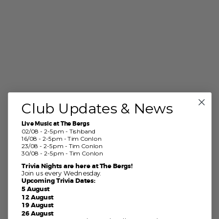
Club Updates & News
Live Music at The Bergs
02/08 - 2-5pm - Tishband
16/08 - 2-5pm - Tim Conlon
23/08 - 2-5pm - Tim Conlon
30/08 - 2-5pm - Tim Conlon
Trivia Nights are here at The Bergs!
Join us every Wednesday.
Upcoming Trivia Dates:
5 August
12 August
19 August
26 August