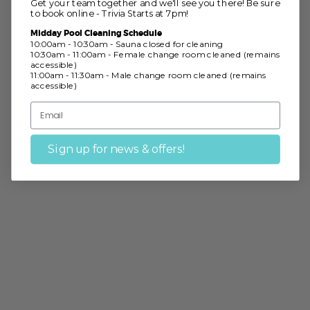
Get your team together and we'll see you there! Be sure
to book online - Trivia Starts at 7pm!
Midday Pool Cleaning Schedule
10:00am - 10:30am - Sauna closed for cleaning
10:30am - 11:00am - Female change room cleaned (remains
accessible)
11:00am - 11:30am - Male change room cleaned (remains
accessible)
Sign up for news & offers!